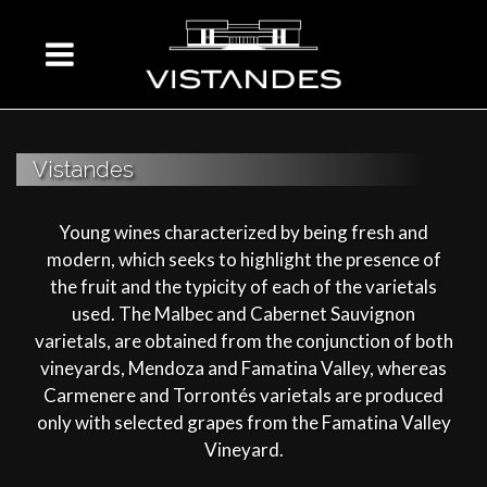
Vistandes
Young wines characterized by being fresh and
modern, which seeks to highlight the presence of
the fruit and the typicity of each of the varietals
used. The Malbec and Cabernet Sauvignon
varietals, are obtained from the conjunction of both
vineyards, Mendoza and Famatina Valley, whereas
Carmenere and Torrontés varietals are produced
only with selected grapes from the Famatina Valley
Vineyard.