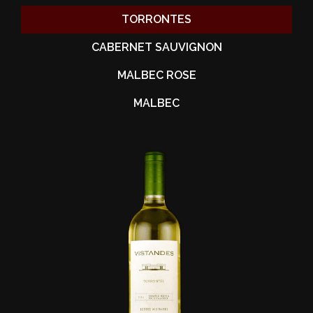
TORRONTES
CABERNET SAUVIGNON
MALBEC ROSE
MALBEC