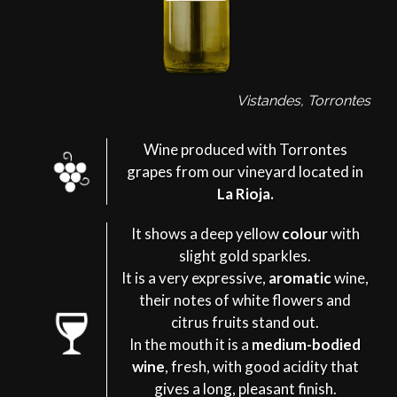
Vistandes, Torrontes
Wine produced with Torrontes
grapes from our vineyard located in
La Rioja.
It shows a deep yellow
colour
with
slight gold sparkles.
It is a very expressive,
aromatic
wine,
their notes of white flowers and
citrus fruits stand out.
In the mouth it is a
medium-bodied
wine
, fresh, with good acidity that
gives a long, pleasant finish.