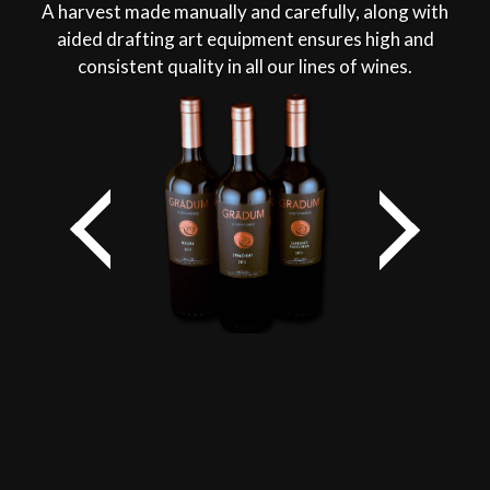
A harvest made manually and carefully, along with
aided drafting art equipment ensures high and
consistent quality in all our lines of wines.