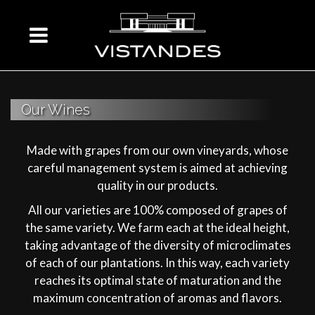
Our Wines
Made with grapes from our own vineyards, whose
careful management system is aimed at achieving
quality in our products.
All our varieties are 100% composed of grapes of
the same variety. We farm each at the ideal height,
taking advantage of the diversity of microclimates
of each of our plantations. In this way, each variety
reaches its optimal state of maturation and the
maximum concentration of aromas and flavors.